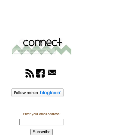
Enter your email address: