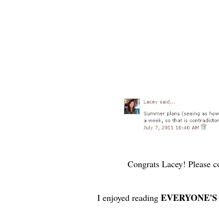
Congrats Lacey! Please co
EVERYONE'S
I enjoyed reading