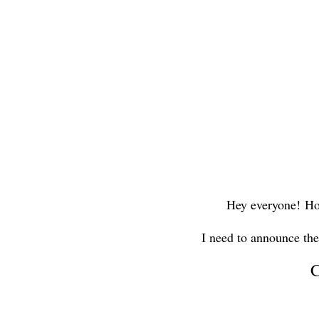
Hey everyone! Ho
I need to announce the w