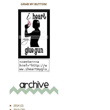
GRAB MY BUTTON!
►
2014
(2)
►
2013
(20)