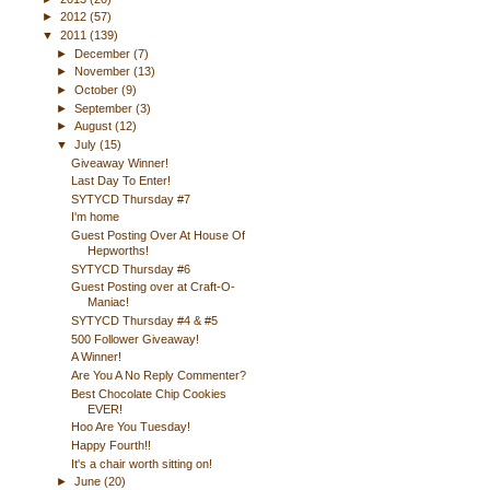
►
2012
(57)
▼
2011
(139)
►
December
(7)
►
November
(13)
►
October
(9)
►
September
(3)
►
August
(12)
▼
July
(15)
Giveaway Winner!
Last Day To Enter!
SYTYCD Thursday #7
I'm home
Guest Posting Over At House Of
Hepworths!
SYTYCD Thursday #6
Guest Posting over at Craft-O-
Maniac!
SYTYCD Thursday #4 & #5
500 Follower Giveaway!
A Winner!
Are You A No Reply Commenter?
Best Chocolate Chip Cookies
EVER!
Hoo Are You Tuesday!
Happy Fourth!!
It's a chair worth sitting on!
►
June
(20)