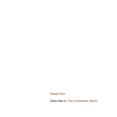
Newer Post
Subscribe to:
Post Comments (Atom)