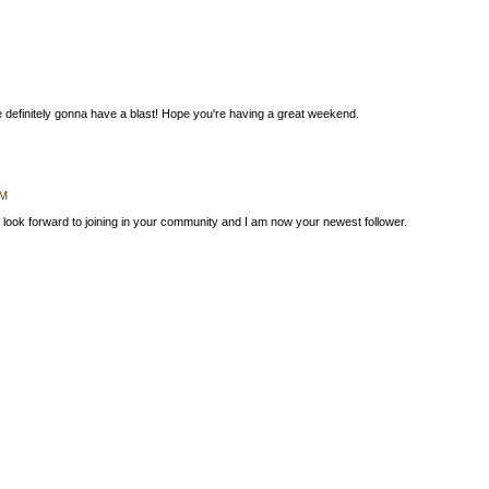
re definitely gonna have a blast! Hope you're having a great weekend.
AM
look forward to joining in your community and I am now your newest follower.