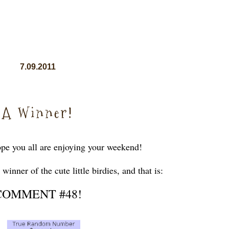
7.09.2011
A Winner!
pe you all are enjoying your weekend!
inner of the cute little birdies, and that is:
COMMENT #48!