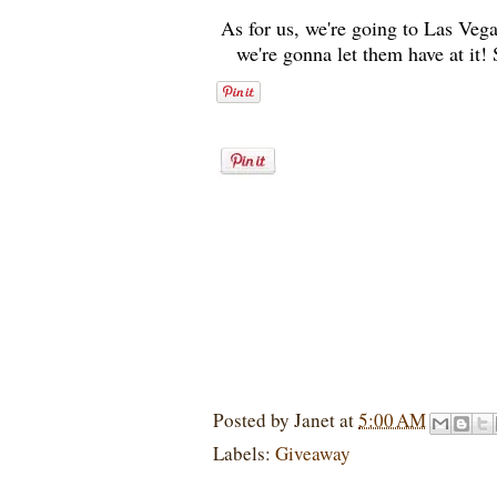
As for us, we're going to Las Vega
we're gonna let them have at it!
Posted by
Janet
at
5:00 AM
Labels:
Giveaway