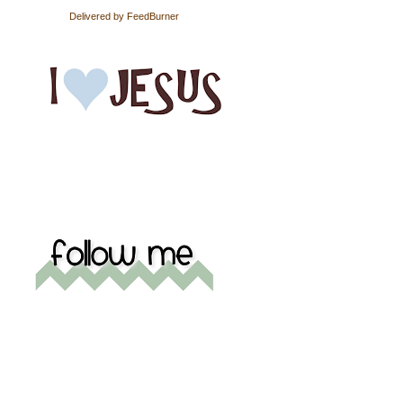
Delivered by
FeedBurner