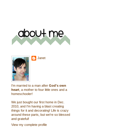
Janet
I'm married to a man after
God's own
heart
, a mother to four little ones and a
homeschooler!
We just bought our first home in Dec.
2010, and I'm having a blast creating
things for it and decorating! Life is crazy
around these parts, but we're so blessed
and grateful!
View my complete profile