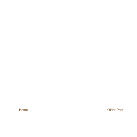
Home
Older Post