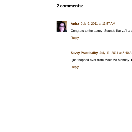
2 comments:
Anita
July 9, 2011 at 11:57 AM
Congrats to the Lacey! Sounds like ya'll a
Reply
Savvy Practicality
July 11, 2011 at 3:40 
I just hopped over from Meet Me Monday! I 
Reply