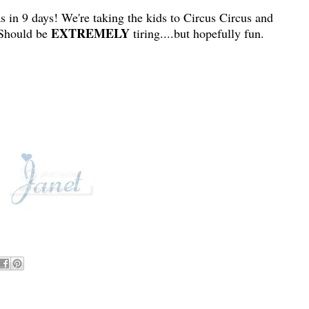
s in 9 days! We're taking the kids to Circus Circus and
EXTREMELY
 Should be
tiring....but hopefully fun.