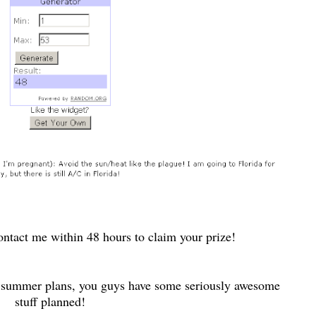
ntact me within 48 hours to claim your prize!
summer plans, you guys have some seriously awesome
stuff planned!