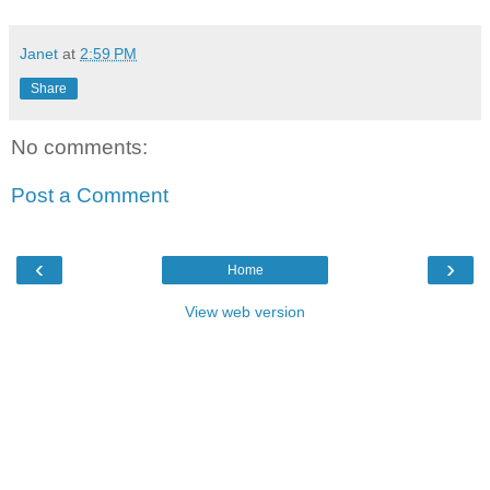
Janet
at
2:59 PM
Share
No comments:
Post a Comment
‹
›
Home
View web version