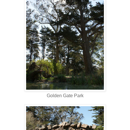
Golden Gate Park