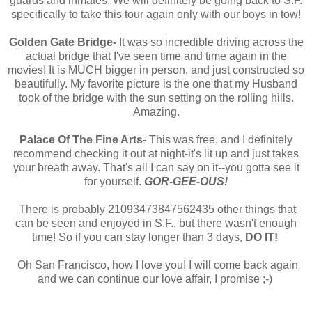
guards and inmates. We will definitely be going back to S.F.
specifically to take this tour again only with our boys in tow!
Golden Gate Bridge-
It was so incredible driving across the
actual bridge that I've seen time and time again in the
movies! It is MUCH bigger in person, and just constructed so
beautifully. My favorite picture is the one that my Husband
took of the bridge with the sun setting on the rolling hills.
Amazing.
Palace Of The Fine Arts-
This was free, and I definitely
recommend checking it out at night-it's lit up and just takes
your breath away. That's all I can say on it--you gotta see it
for yourself.
GOR-GEE-OUS!
There is probably 21093473847562435 other things that
can be seen and enjoyed in S.F., but there wasn't enough
time! So if you can stay longer than 3 days,
DO IT!
Oh San Francisco, how I love you! I will come back again
and we can continue our love affair, I promise ;-)