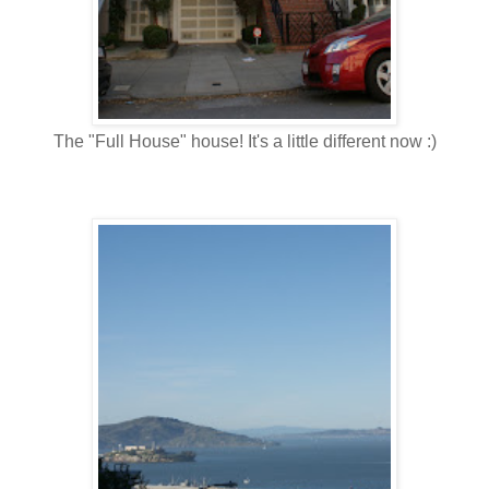
The "Full House" house! It's a little different now :)