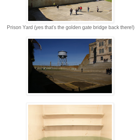
Prison Yard (yes that's the golden gate bridge back there!)