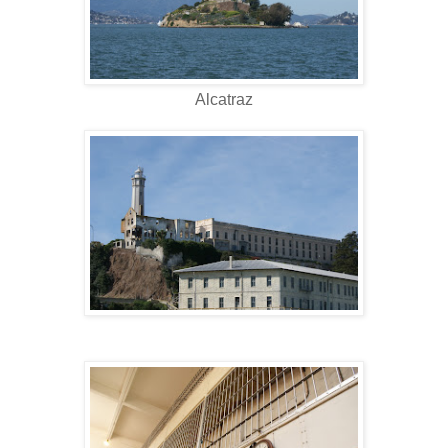
Alcatraz