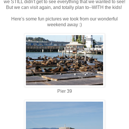
we STILL didn't get to see everything that we wanted to see!
But we can visit again, and totally plan to--WITH the kids!
Here's some fun pictures we took from our wonderful
weekend away :)
Pier 39