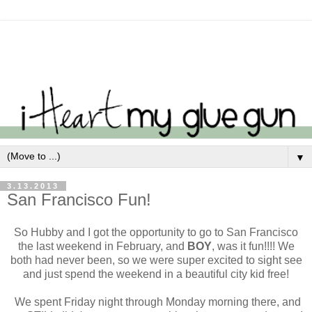
▼
3.13.2013
San Francisco Fun!
So Hubby and I got the opportunity to go to San Francisco
the last weekend in February, and
BOY
, was it fun!!!! We
both had never been, so we were super excited to sight see
and just spend the weekend in a beautiful city kid free!
We spent Friday night through Monday morning there, and