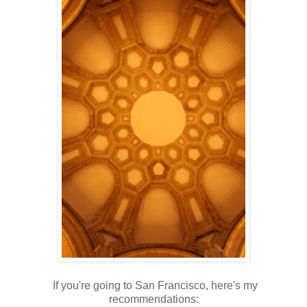
If you're going to San Francisco, here's my
recommendations: