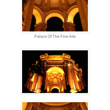
Palace Of The Fine Arts