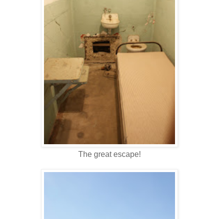
The great escape!