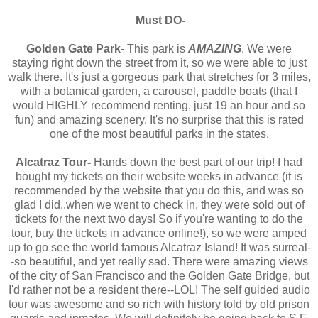
Must DO-
Golden Gate Park-
This park is
AMAZING
. We were
staying right down the street from it, so we were able to just
walk there. It's just a gorgeous park that stretches for 3 miles,
with a botanical garden, a carousel, paddle boats (that I
would HIGHLY recommend renting, just 19 an hour and so
fun) and amazing scenery. It's no surprise that this is rated
one of the most beautiful parks in the states.
Alcatraz Tour-
Hands down the best part of our trip! I had
bought my tickets on their website weeks in advance (it is
recommended by the website that you do this, and was so
glad I did..when we went to check in, they were sold out of
tickets for the next two days! So if you're wanting to do the
tour, buy the tickets in advance online!), so we were amped
up to go see the world famous Alcatraz Island! It was surreal-
-so beautiful, and yet really sad. There were amazing views
of the city of San Francisco and the Golden Gate Bridge, but
I'd rather not be a resident there--LOL! The self guided audio
tour was awesome and so rich with history told by old prison