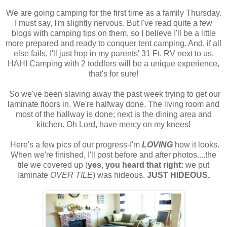
We are going camping for the first time as a family Thursday.
I must say, I'm slightly nervous. But I've read quite a few
blogs with camping tips on them, so I believe I'll be a little
more prepared and ready to conquer tent camping. And, if all
else fails, I'll just hop in my parents' 31 Ft. RV next to us.
HAH! Camping with 2 toddlers will be a unique experience,
that's for sure!
So we've been slaving away the past week trying to get our
laminate floors in. We're halfway done. The living room and
most of the hallway is done; next is the dining area and
kitchen. Oh Lord, have mercy on my knees!
Here's a few pics of our progress-I'm
LOVING
how it looks.
When we're finished, I'll post before and after photos....the
tile we covered up (
yes
,
you heard that right:
we put
laminate
OVER TILE
) was hideous.
JUST HIDEOUS.