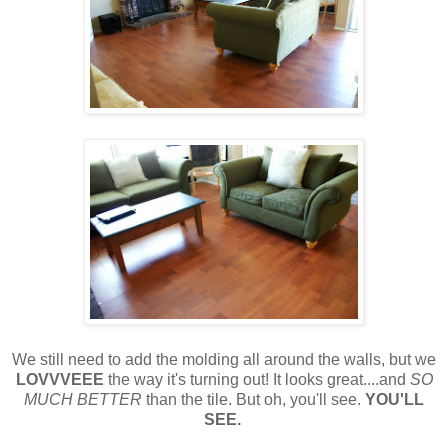
We still need to add the molding all around the walls, but we
LOVVVEEE
the way it's turning out! It looks great....and
SO
MUCH BETTER
than the tile. But oh, you'll see.
YOU'LL
SEE.