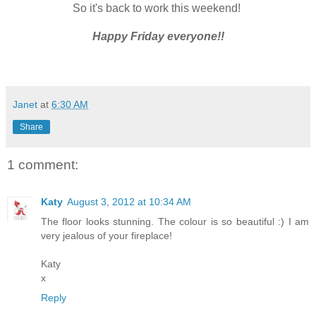
So it's back to work this weekend!
Happy Friday everyone!!
Janet
at
6:30 AM
Share
1 comment:
Katy
August 3, 2012 at 10:34 AM
The floor looks stunning. The colour is so beautiful :) I am
very jealous of your fireplace!
Katy
x
Reply