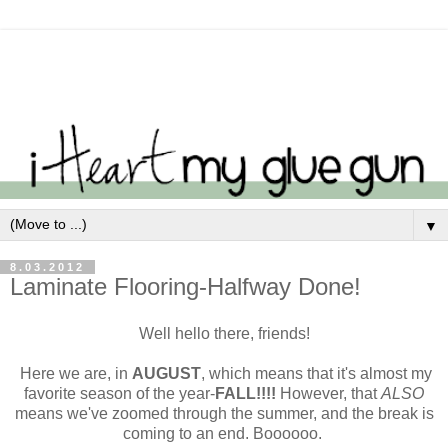
▼
8.03.2012
Laminate Flooring-Halfway Done!
Well hello there, friends!
Here we are, in
AUGUST
, which means that it's almost my
favorite season of the year-
FALL!!!!
However, that
ALSO
means we've zoomed through the summer, and the break is
coming to an end. Boooooo.