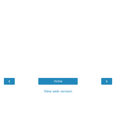
‹
›
Home
View web version