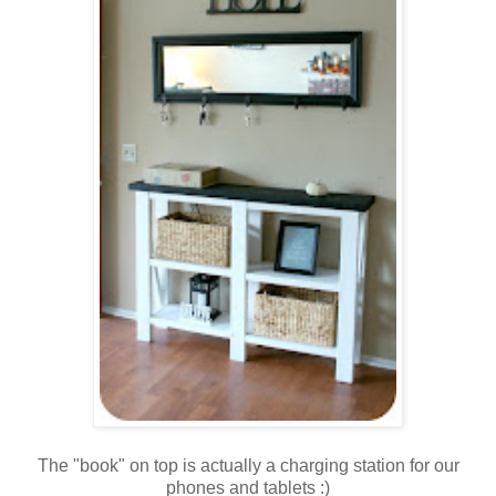
The "book" on top is actually a charging station for our
phones and tablets :)