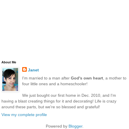
About Me
Janet
I'm married to a man after
God's own heart
, a mother to
four little ones and a homeschooler!
We just bought our first home in Dec. 2010, and I'm
having a blast creating things for it and decorating! Life is crazy
around these parts, but we're so blessed and grateful!
View my complete profile
Powered by
Blogger
.