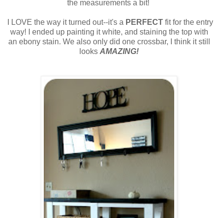
the measurements a bit!
I LOVE the way it turned out--it's a
PERFECT
fit for the entry
way! I ended up painting it white, and staining the top with
an ebony stain. We also only did one crossbar, I think it still
looks
AMAZING!