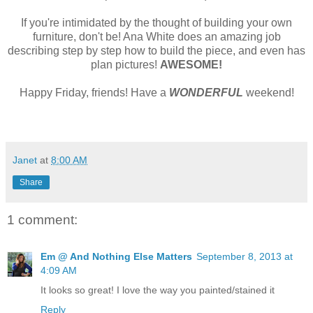
If you're intimidated by the thought of building your own
furniture, don't be! Ana White does an amazing job
describing step by step how to build the piece, and even has
plan pictures!
AWESOME!
Happy Friday, friends! Have a
WONDERFUL
weekend!
Janet
at
8:00 AM
Share
1 comment:
Em @ And Nothing Else Matters
September 8, 2013 at
4:09 AM
It looks so great! I love the way you painted/stained it
Reply