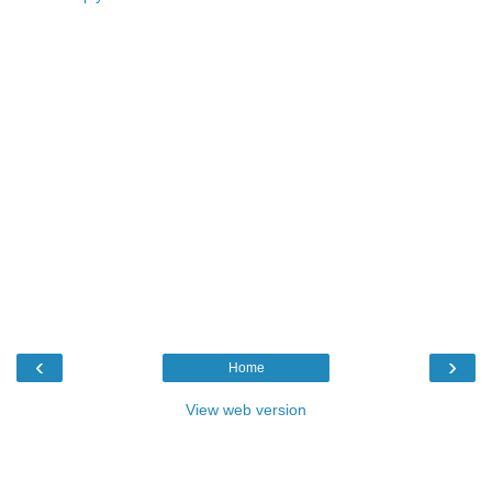
‹
›
Home
View web version