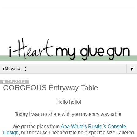
▼
9.06.2013
GORGEOUS Entryway Table
Hello hello!
Today I want to share with you my entry way table.
We got the plans from
Ana White's Rustic X Console
Design
, but because I needed it to be a specific size I altered