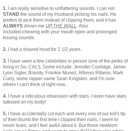
1.
I am really sensitive to unflattering sounds. I can not
STAND
the sound of my Husband picking his nails. He
prefers to pick them instead of clipping them, and it has
ALWAYS
driven me
UP.THE.WALL
. Also
included-chewing with your mouth open and prolonged
kissing sounds.
2.
I had a shaved head for 2 1/2 years.
3.
I have seen a few celebrities in person (one of the perks of
living in So. CAL!). Some include: Jennifer Coolidge, Jamie-
Lynn Sigler, Brandy, Frankie Munez, Alfonso Ribeiro, Mark
Curry, some rapper name Sean Kingston, and I'm sure
others I can't think of right now..
4.
I have a ridiculous obsession with stars. I even have stars
tattooed on my body!
5.
I have accidentally cut each and every one of our kid's tip
of their thumb the first time I clipped their nails. I seem to
never learn, and I feel awful about it. But those newborn