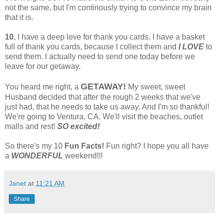
not the same, but I'm continously trying to convince my brain
that it is.
10.
I have a deep love for thank you cards. I have a basket
full of thank you cards, because I collect them and
I LOVE
to
send them. I actually need to send one today before we
leave for our getaway.
GETAWAY!
You heard me right, a
My sweet, sweet
Husband decided that after the rough 2 weeks that we've
just had, that he needs to take us away. And I'm so thankful!
We're going to Ventura, CA. We'll visit the beaches, outlet
malls and rest!
SO excited!
So there's my 10
Fun Facts!
Fun right? I hope you all have
a
WONDERFUL
weekend!!!
Janet
at
11:21 AM
Share