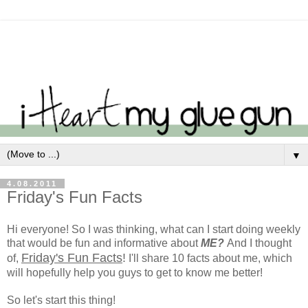
▼
4.08.2011
Friday's Fun Facts
Hi everyone! So I was thinking, what can I start doing weekly
that would be fun and informative about
ME?
And I thought
Friday's Fun Facts
!
of,
I'll share 10 facts about me, which
will hopefully help you guys to get to know me better!
So let's start this thing!