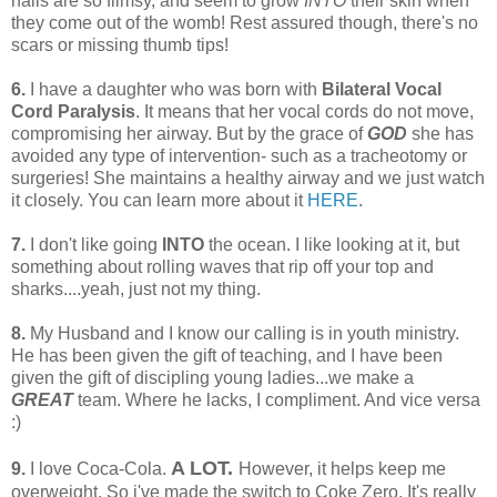
nails are so flimsy, and seem to grow
INTO
their skin when
they come out of the womb! Rest assured though, there's no
scars or missing thumb tips!
6.
I have a daughter who was born with
Bilateral Vocal
Cord Paralysis
. It means that her vocal cords do not move,
compromising her airway. But by the grace of
GOD
she has
avoided any type of intervention- such as a tracheotomy or
surgeries! She maintains a healthy airway and we just watch
it closely. You can learn more about it
HERE
.
7.
I don't like going
INTO
the ocean. I like looking at it, but
something about rolling waves that rip off your top and
sharks....yeah, just not my thing.
8.
My Husband and I know our calling is in youth ministry.
He has been given the gift of teaching, and I have been
given the gift of discipling young ladies...we make a
GREAT
team. Where he lacks, I compliment. And vice versa
:)
A LOT.
9.
I love Coca-Cola.
However, it helps keep me
overweight. So i've made the switch to Coke Zero. It's really