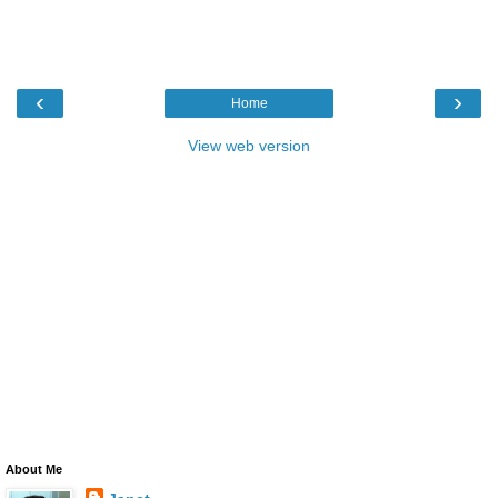
‹
›
Home
View web version
About Me