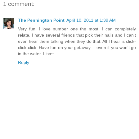
1 comment:
The Pennington Point
April 10, 2011 at 1:39 AM
Very fun. I love number one the most. I can completely
relate. I have several friends that pick their nails and I can't
even hear them talking when they do that. All I hear is click-
click-click. Have fun on your getaway.....even if you won't go
in the water. Lisa~
Reply